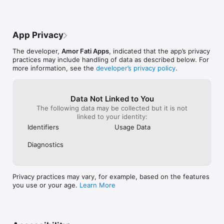
See your evolution, stay motivated, and inspire others with 
your journey. Progress is here to celebrate every step of your 
fitness journey, one photo at a time.

App Privacy
Progress requires a subscription in order to be used. You can 
try it for free for a period of time and have the option of 
The developer,
Amor Fati Apps
, indicated that the app’s privacy
monthly or annual membership.

practices may include handling of data as described below. For
more information, see the
developer’s privacy policy
.
Standard Terms of Use:

https://www.apple.com/legal/internet-
services/itunes/dev/stdeula/
Data Not Linked to You
The following data may be collected but it is not
linked to your identity:
Identifiers
Usage Data
Diagnostics
Privacy practices may vary, for example, based on the features
you use or your age.
Learn More