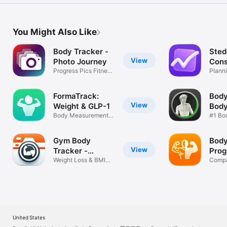
You Might Also Like
Body Tracker -
Sted
View
Photo Journey
Cons
Progress Pics Fitness
Plann
& Weight
Analyt
FormaTrack:
Body
View
Weight & GLP-1
Bod
Body Measurements
Mea
#1 Bo
& Photos
Measu
%
Gym Body
Body
View
Tracker -
Prog
Camera
Weight Loss & BMI
Compa
Journal
Before
United States