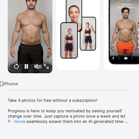
Watch
TV
iPhone
Take 4 photos for free without a subscription!

Progress is here to keep you motivated by seeing yourself 
change over time. Just capture a photo once a week and let 
Progress seamlessly weave them into an AI generated time-
more
lapse video of your transformation.

• Perfect Alignment
