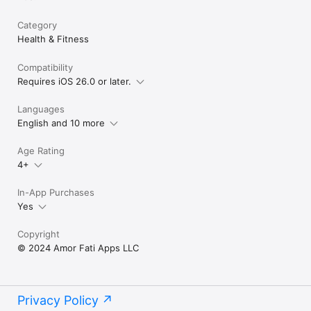
Category
Health & Fitness
Compatibility
Requires iOS 26.0 or later.
Languages
English and 10 more
Age Rating
4+
In-App Purchases
Yes
Copyright
© 2024 Amor Fati Apps LLC
Privacy Policy