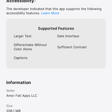
Accessibility
The developer indicated that this app supports the following
accessibility features.
Learn More
Supported Features
Larger Text
Dark Interface
Differentiate Without
Sufficient Contrast
Color Alone
Captions
Information
Seller
Amor Fati Apps LLC
Size
208.1 MB