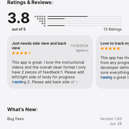
Ratings & Reviews
To ensure your photos are perfectly aligned, Progress 
automatically aligns your photos, and shows you a helpful 
3.8
outline of your previous photo as well as a handy level.

• Perfect Match

Progress checks your photos for consistency in lighting, hair, 
out of 5
13 Ratings
pose, and clothing and warns you about any mismatches.

• Automatically background removal

Just needs side view and back
Love to track m
11/16/2024
Keep your progress photos clean and focused with automatic 
view
tgreevv
background removal.

This app has the
• Voice activated shutter

This app is great. I love the instructional 
from any progre
Take photos from a tripod simply by saying a trigger word!

videos and the overall clean format.I only 
developer defin
have 2 pieces of feedback:1. Please add 
sure everything 
• HealthKit

left/right side of body for progress 
having a great t
more
With HealthKit integration, tracking your weight becomes 
tracking.2. Please add back side of body 
more
Excellent featur
effortless. Just step on your smart scale before taking your 
for progress tracking If back and sides 
photo, and your weight is automatically logged alongside each 
could be added in addition to front of 
picture.

body this app will be next level
• Share your journey

What’s New
Ready to share your journey? Progress lets you easily export a 
video of your transformation, especially formatted for the 
Bug fixes
Version 1.83
most popular social networks.

Jun 28