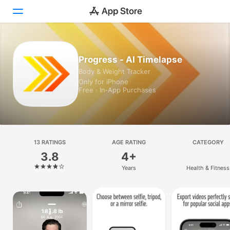
Today
Progress - AI Timelapse
Body & Weight Tracker
Games
Only for iPhone
Free · In‑App Purchases
Apps
Arcade
Search
13 RATINGS
AGE RATING
CATEGORY
3.8
4+
Platform
Years
Health & Fitness
iPhone
iPad
Mac
Vision